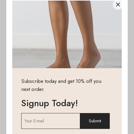
Subscribe today and get 10% off you
next order.
Signup Today!