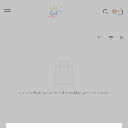
0
Filter
No products were found matching your selection.