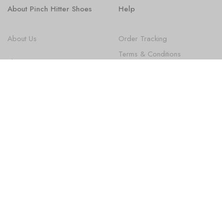
About Pinch Hitter Shoes
Help
About Us
Order Tracking
Terms & Conditions
Shoes
Privacy Policy
FAQ
State Law Disclosures
Newsletter
Subscribe
Sign up to get the latest on new Products, Promotions, Design
news and more