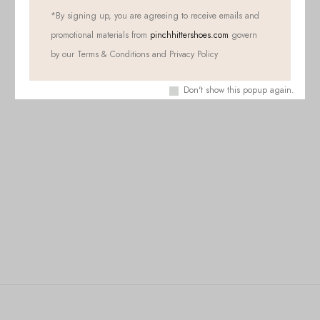
*
By signing up, you are agreeing to receive emails and
promotional materials from
pinchhittershoes.com
govern
by our Terms & Conditions and Privacy Policy
Don't show this popup again.