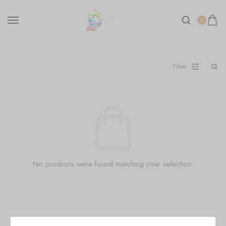
0
Filter
No products were found matching your selection.