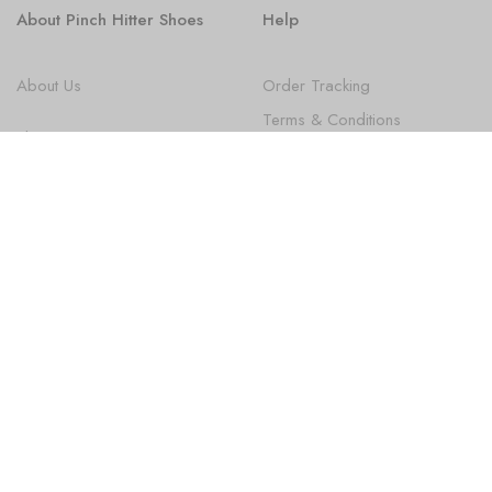
About Pinch Hitter Shoes
Help
About Us
Order Tracking
Terms & Conditions
Shoes
Privacy Policy
FAQ
State Law Disclosures
Newsletter
Subscribe
Sign up to get the latest on new Products, Promotions, Design
news and more