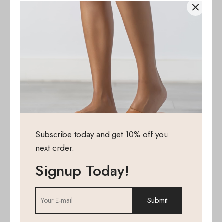
Subscribe today and get 10% off you
next order.
Signup Today!