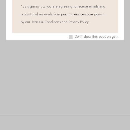
*
By signing up, you are agreeing to receive emails and
promotional materials from
pinchhittershoes.com
govern
by our Terms & Conditions and Privacy Policy
Don't show this popup again.