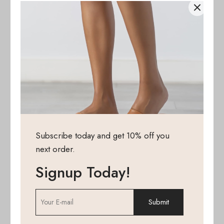
Subscribe today and get 10% off you
next order.
Signup Today!