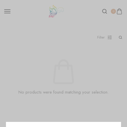
0
Filter
No products were found matching your selection.