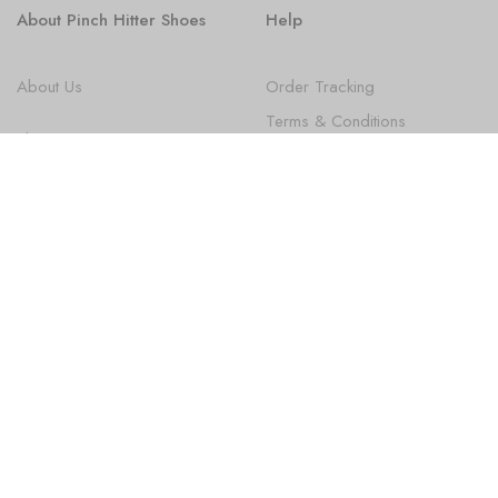
About Pinch Hitter Shoes
Help
About Us
Order Tracking
Terms & Conditions
Shoes
Privacy Policy
FAQ
State Law Disclosures
Newsletter
Subscribe
Sign up to get the latest on new Products, Promotions, Design
news and more