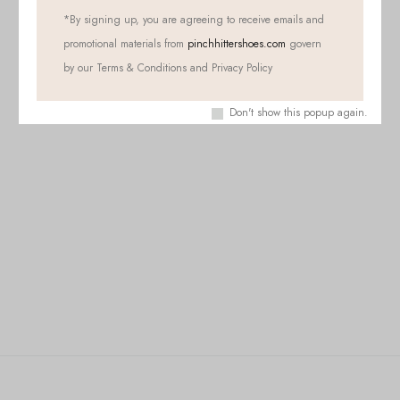
*
By signing up, you are agreeing to receive emails and
promotional materials from
pinchhittershoes.com
govern
by our Terms & Conditions and Privacy Policy
Don't show this popup again.