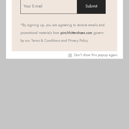
*
By signing up, you are agreeing to receive emails and
promotional materials from
pinchhittershoes.com
govern
by our Terms & Conditions and Privacy Policy
Don't show this popup again.