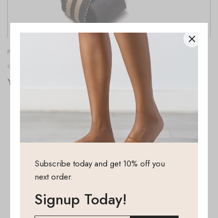
PINCHHITTER
OCTOBER 13, 2022
Your Pinch Hitter foldable shoes
Subscribe today and get 10% off you
next order.
Signup Today!