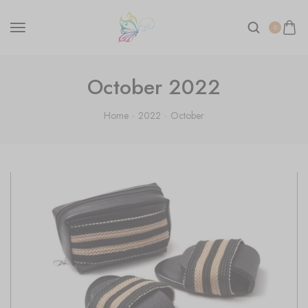
0
October 2022
Home
2022
October