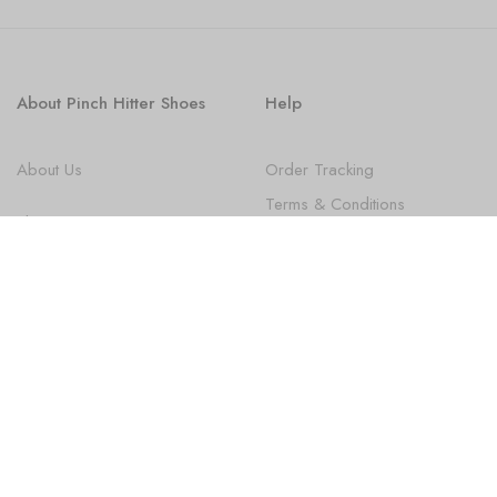
About Pinch Hitter Shoes
Help
About Us
Order Tracking
Terms & Conditions
Shoes
Privacy Policy
FAQ
State Law Disclosures
Newsletter