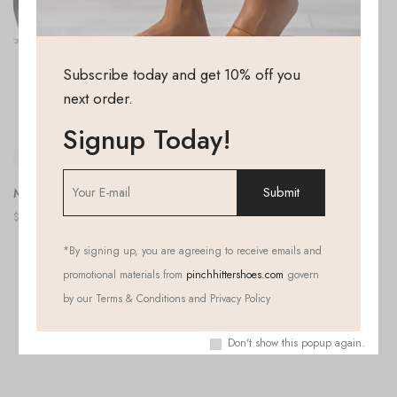
Subscribe today and get 10% off you
next order.
Signup Today!
Morning After
$
39.99
*
By signing up, you are agreeing to receive emails and
All Products Loaded
promotional materials from
pinchhittershoes.com
govern
by our Terms & Conditions and Privacy Policy
Don't show this popup again.