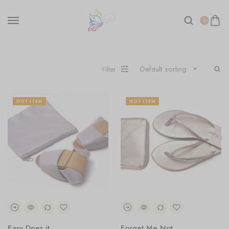
0
Default sorting
Filter
HOT ITEM
HOT ITEM
Easy Does it
Forget Me Not