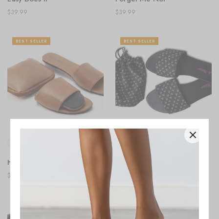
$
39.99
$
39.99
BEST SELLER
BEST SELLER
Home Turf
Weekend Get-away
$
39.99
$
39.99
BEST SELLER